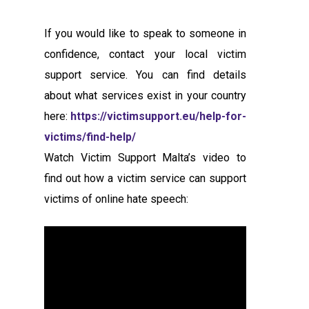
If you would like to speak to someone in
confidence, contact your local victim
support service. You can find details
about what services exist in your country
here:
https://victimsupport.eu/help-for-
victims/find-help/
Watch Victim Support Malta’s video to
find out how a victim service can support
victims of online hate speech: