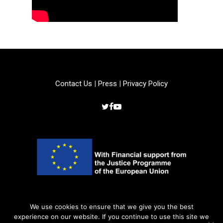
Contact Us
|
Press
|
Privacy Policy
Copyright © 2022 –
Crime Is Crime Even
We use cookies to ensure that we give you the best
experience on our website. If you continue to use this site we
Online
. All rights reserved.