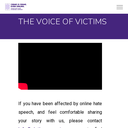
Men
Skip
to
THE VOICE OF VICTIMS
main
content
If you have been affected by online hate
speech, and feel comfortable sharing
your story with us, please contact