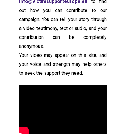
info@victimsupporteurope.eu
to find
out how you can contribute to our
campaign. You can tell your story through
a video testimony, text or audio, and your
contribution can be completely
anonymous.
Your video may appear on this site, and
your voice and strength may help others
to seek the support they need.